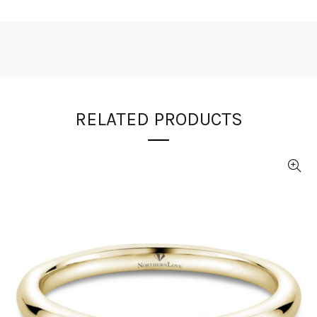
RELATED PRODUCTS