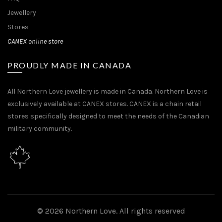
Jewellery
Stores
CANEX online store
PROUDLY MADE IN CANADA
All Northern Love jewellery is made in Canada. Northern Love is
exclusively available at CANEX stores. CANEX is a chain retail
stores specifically designed to meet the needs of the Canadian
military community.
© 2026
Northern Love
. All rights reserved