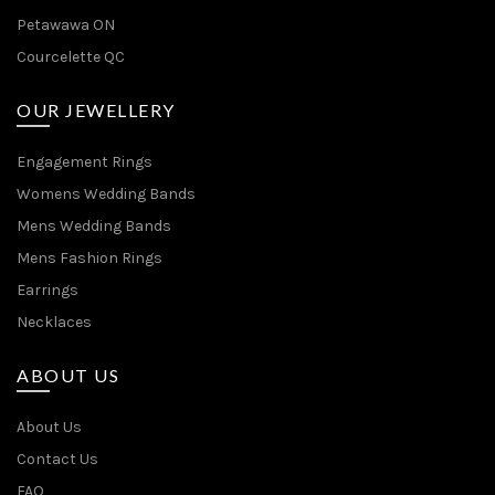
Petawawa ON
Courcelette QC
OUR JEWELLERY
Engagement Rings
Womens Wedding Bands
Mens Wedding Bands
Mens Fashion Rings
Earrings
Necklaces
ABOUT US
About Us
Contact Us
FAQ