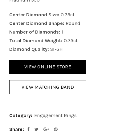
Center Diamond Size:
0.75ct
Center Diamond Shape:
Round
Number of Diamonds:
1
Total Diamond Weight:
0.75ct
Diamond Quality:
SI-GH
VIEW ONLINE STORE
VIEW MATCHING BAND
Category:
Engagement Rings
Share