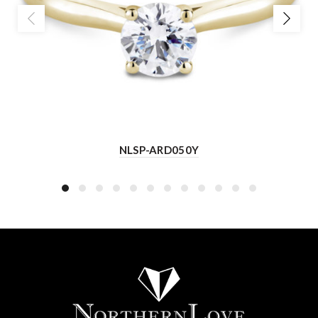
NLSP-ARD050Y