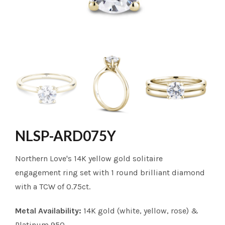
NLSP-ARD075Y
Northern Love's 14K yellow gold solitaire
engagement ring set with 1 round brilliant diamond
with a TCW of 0.75ct.
Metal Availability:
14K gold (white, yellow, rose) &
Platinum 950