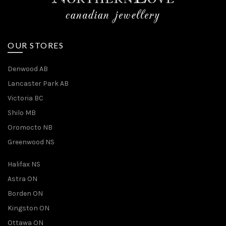
OUR STORES
Denwood AB
Lancaster Park AB
Victoria BC
Shilo MB
Oromocto NB
Greenwood NS
Halifax NS
Astra ON
Borden ON
Kingston ON
Ottawa ON