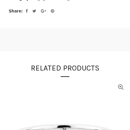
Share
RELATED PRODUCTS