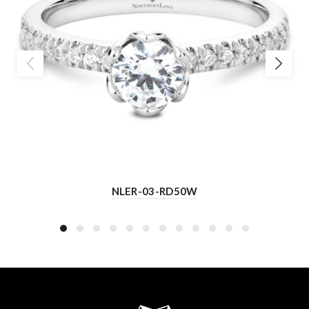
NLER-03-RD50W