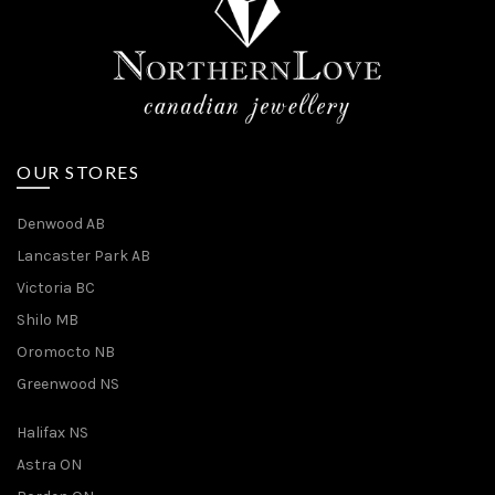
OUR STORES
Denwood AB
Lancaster Park AB
Victoria BC
Shilo MB
Oromocto NB
Greenwood NS
Halifax NS
Astra ON