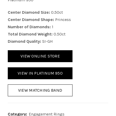
Center Diamond Size:
0.50ct
Center Diamond Shape:
Princess
Number of Diamonds:
1
Total Diamond Weight:
0.50ct
Diamond Quality:
SI-GH
VIEW ONLINE STORE
VIEW IN PLATINUM 950
VIEW MATCHING BAND
Category:
Engagement Rings