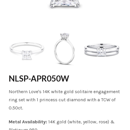
NLSP-APR050W
Northern Love's 14K white gold solitaire engagement
ring set with 1 princess cut diamond with a TCW of
0.50ct.
Metal Availability:
14K gold (white, yellow, rose) &
Platinum 950