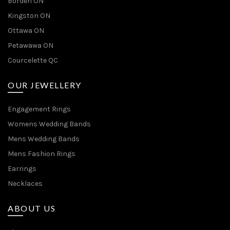
Borden ON
Kingston ON
Ottawa ON
Petawawa ON
Courcelette QC
OUR JEWELLERY
Engagement Rings
Womens Wedding Bands
Mens Wedding Bands
Mens Fashion Rings
Earrings
Necklaces
ABOUT US