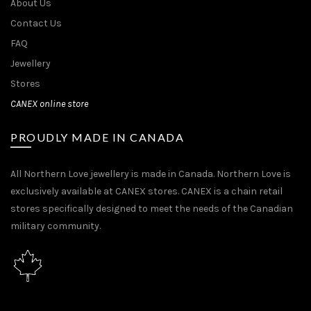
About Us
Contact Us
FAQ
Jewellery
Stores
CANEX online store
PROUDLY MADE IN CANADA
All Northern Love jewellery is made in Canada. Northern Love is
exclusively available at CANEX stores. CANEX is a chain retail
stores specifically designed to meet the needs of the Canadian
military community.