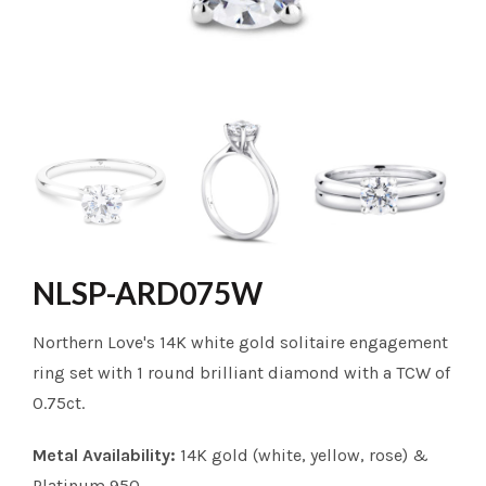
NLSP-ARD075W
Northern Love's 14K white gold solitaire engagement
ring set with 1 round brilliant diamond with a TCW of
0.75ct.
Metal Availability:
14K gold (white, yellow, rose) &
Platinum 950