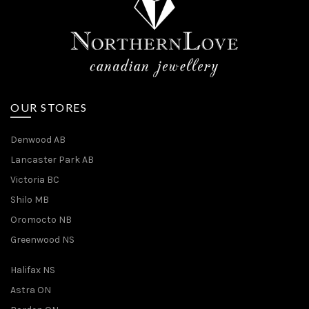
OUR STORES
Denwood AB
Lancaster Park AB
Victoria BC
Shilo MB
Oromocto NB
Greenwood NS
Halifax NS
Astra ON