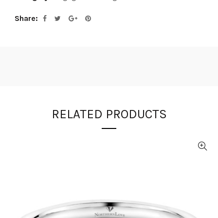
Share
RELATED PRODUCTS