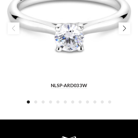
NLSP-ARD033W