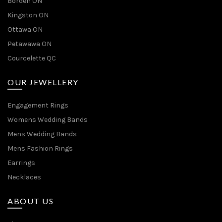
Borden ON
Kingston ON
Ottawa ON
Petawawa ON
Courcelette QC
OUR JEWELLERY
Engagement Rings
Womens Wedding Bands
Mens Wedding Bands
Mens Fashion Rings
Earrings
Necklaces
ABOUT US