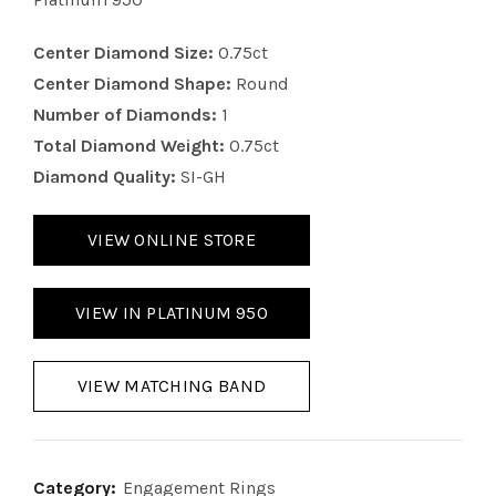
Center Diamond Size:
0.75ct
Center Diamond Shape:
Round
Number of Diamonds:
1
Total Diamond Weight:
0.75ct
Diamond Quality:
SI-GH
VIEW ONLINE STORE
VIEW IN PLATINUM 950
VIEW MATCHING BAND
Category:
Engagement Rings