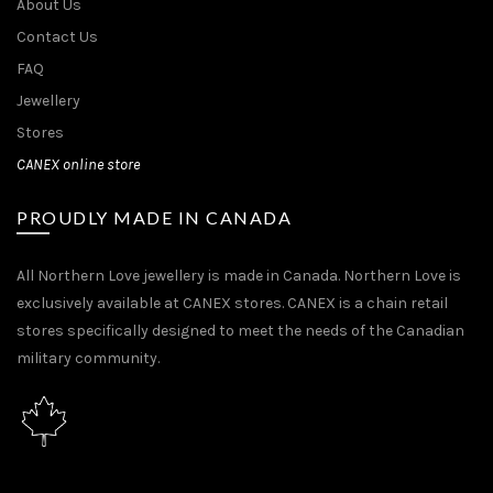
About Us
Contact Us
FAQ
Jewellery
Stores
CANEX online store
PROUDLY MADE IN CANADA
All Northern Love jewellery is made in Canada. Northern Love is
exclusively available at CANEX stores. CANEX is a chain retail
stores specifically designed to meet the needs of the Canadian
military community.