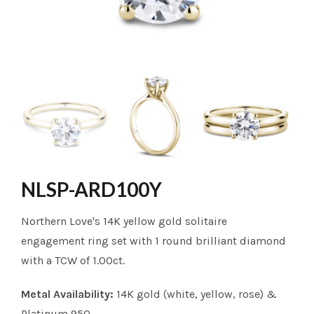
NLSP-ARD100Y
Northern Love's 14K yellow gold solitaire
engagement ring set with 1 round brilliant diamond
with a TCW of 1.00ct.
Metal Availability:
14K gold (white, yellow, rose) &
Platinum 950