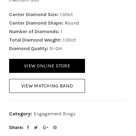
Center Diamond Size:
1.00ct
Center Diamond Shape:
Round
Number of Diamonds:
1
Total Diamond Weight:
1.00ct
Diamond Quality:
SI-GH
VIEW ONLINE STORE
VIEW MATCHING BAND
Category:
Engagement Rings
Share