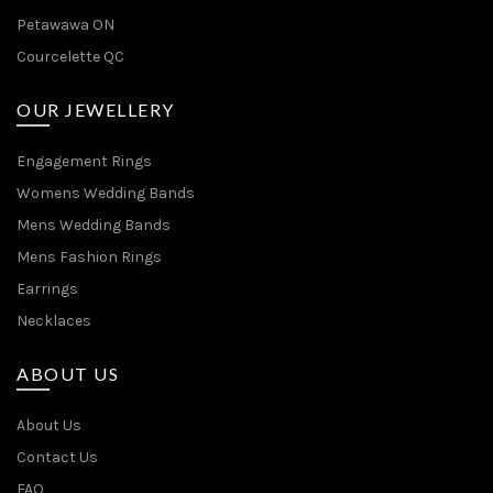
Petawawa ON
Courcelette QC
OUR JEWELLERY
Engagement Rings
Womens Wedding Bands
Mens Wedding Bands
Mens Fashion Rings
Earrings
Necklaces
ABOUT US
About Us
Contact Us
FAQ