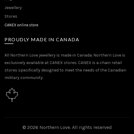
Jewellery
Stores
CANEX online store
PROUDLY MADE IN CANADA
All Northern Love jewellery is made in Canada. Northern Love is
exclusively available at CANEX stores. CANEX is a chain retail
stores specifically designed to meet the needs of the Canadian
military community.
© 2026
Northern Love
. All rights reserved