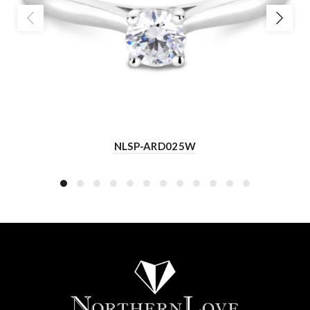
NLSP-ARD025W