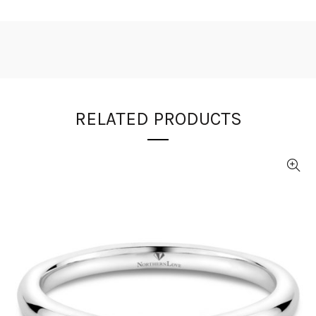
RELATED PRODUCTS