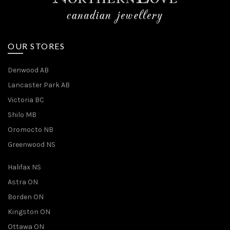
OUR STORES
Denwood AB
Lancaster Park AB
Victoria BC
Shilo MB
Oromocto NB
Greenwood NS
Halifax NS
Astra ON
Borden ON
Kingston ON
Ottawa ON