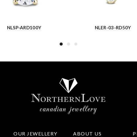
NLSP-ARD100Y
NLER-03-RD50Y
OUR JEWELLERY
ABOUT US
P