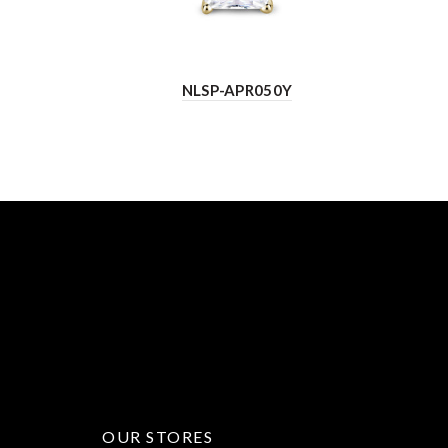
NLSP-APR050Y
OUR STORES