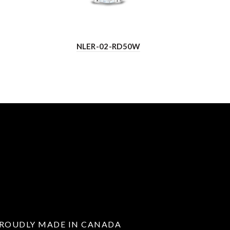
NLER-02-RD50W
ROUDLY MADE IN CANADA