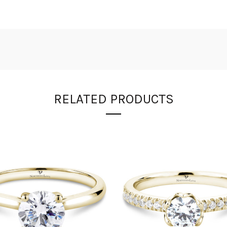
RELATED PRODUCTS