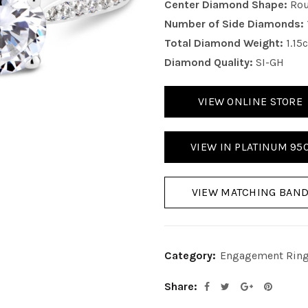
Center Diamond Shape:
Ro
Number of Side Diamonds:
Total Diamond Weight:
1.15c
Diamond Quality:
SI-GH
VIEW ONLINE STORE
VIEW IN PLATINUM 95
VIEW MATCHING BAN
Category:
Engagement Rin
Share