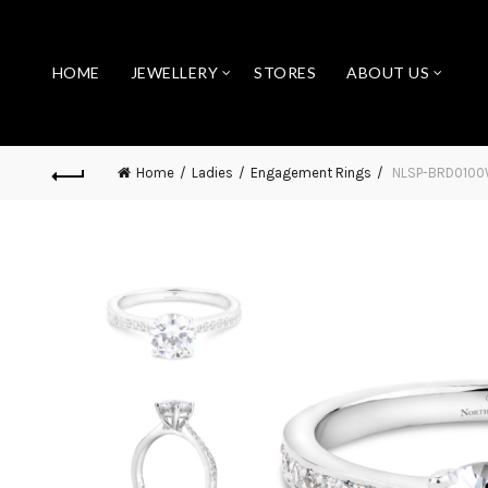
HOME
JEWELLERY
STORES
ABOUT US
Home
Ladies
Engagement Rings
NLSP-BRD010