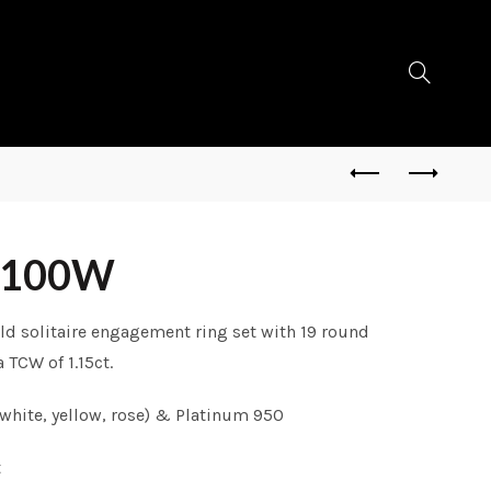
0100W
ld solitaire engagement ring set with 19 round
 TCW of 1.15ct.
white, yellow, rose) & Platinum 950
t