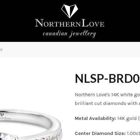
0W
NLSP-BRD
Northern Love's 14K white go
brilliant cut diamonds with a
Metal Availability:
14K gold (
Center Diamond Size:
1.00c