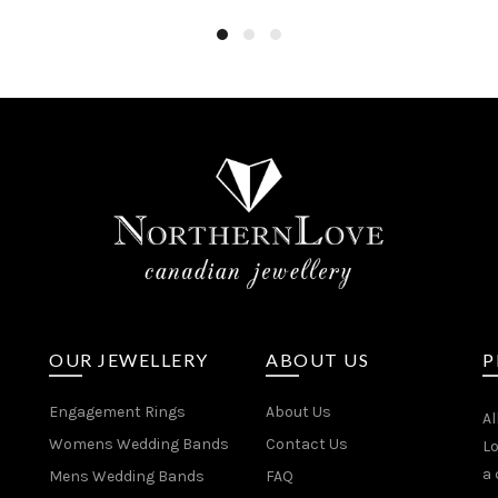
OUR JEWELLERY
ABOUT US
P
Engagement Rings
About Us
Al
Womens Wedding Bands
Contact Us
Lo
a 
Mens Wedding Bands
FAQ