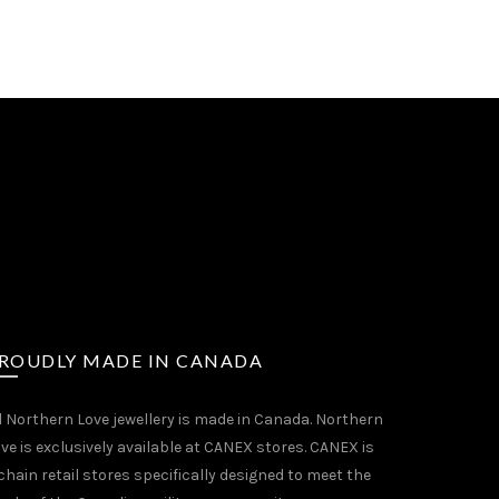
ROUDLY MADE IN CANADA
l Northern Love jewellery is made in Canada. Northern
ve is exclusively available at CANEX stores. CANEX is
chain retail stores specifically designed to meet the