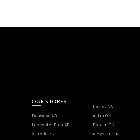
OUR STORES
Halifax NS
Denwood AB
Astra ON
Lancaster Park AB
Borden ON
Victoria BC
Kingston ON