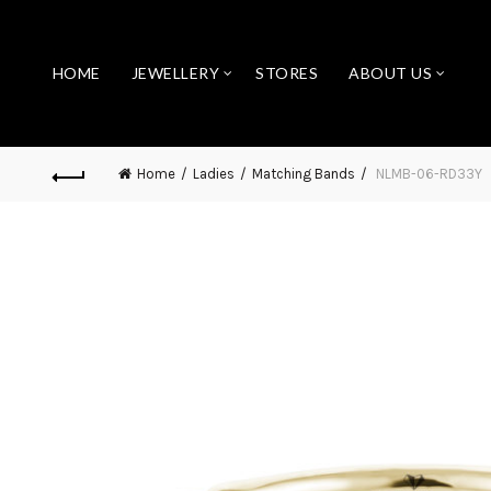
HOME
JEWELLERY
STORES
ABOUT US
Home
Ladies
Matching Bands
NLMB-06-RD33Y