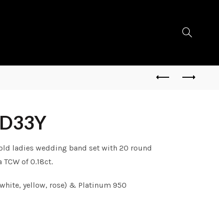
RD33Y
gold ladies wedding band set with 20 round
 TCW of 0.18ct.
white, yellow, rose) & Platinum 950