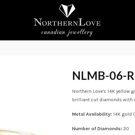
NLMB-06-
Northern Love's 14K yellow 
brilliant cut diamonds with a
Metal Availability:
14K gold (
Number of Diamonds:
20