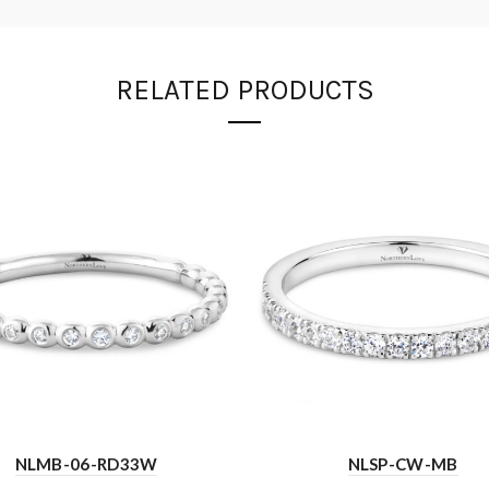
RELATED PRODUCTS
NLMB-06-RD33W
NLSP-CW-MB