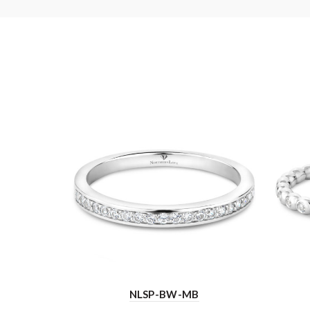
NLSP-BW-MB