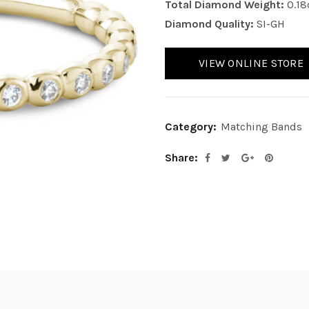
Total Diamond Weight:
0.18
Diamond Quality:
SI-GH
VIEW ONLINE STORE
Category:
Matching Bands
Share