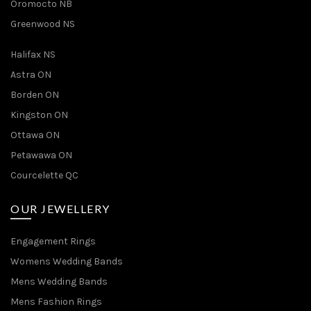
Oromocto NB
Greenwood NS
Halifax NS
Astra ON
Borden ON
Kingston ON
Ottawa ON
Petawawa ON
Courcelette QC
OUR JEWELLERY
Engagement Rings
Womens Wedding Bands
Mens Wedding Bands
Mens Fashion Rings