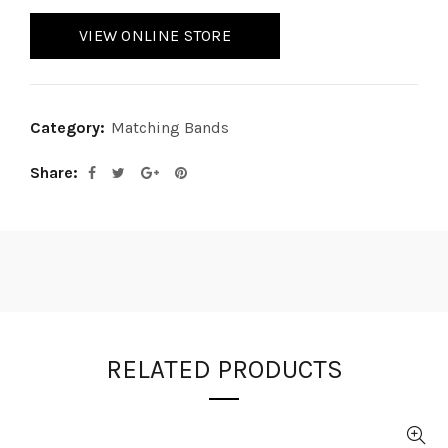
VIEW ONLINE STORE
Category:
Matching Bands
Share
RELATED PRODUCTS