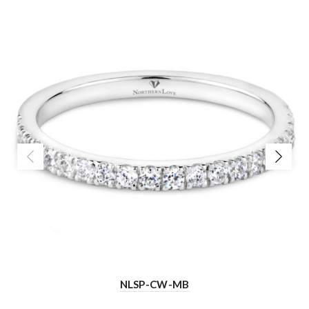
NLSP-CW-MB