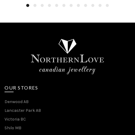
OUR STORES
Denwood AB
Lancaster Park AB
Victoria BC
Shilo MB