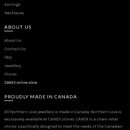
Earrings
Necklaces
ABOUT US
About Us
Contact Us
FAQ
Jewellery
Stores
CANEX online store
PROUDLY MADE IN CANADA
All Northern Love jewellery is made in Canada. Northern Love is
exclusively available at CANEX stores. CANEX is a chain retail
stores specifically designed to meet the needs of the Canadian