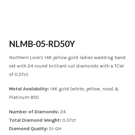
NLMB-05-RD50Y
Northern Love's 14K yellow gold ladies wedding band
set with 24 round brilliant cut diamonds with a TCW
of 0.37ct.
Metal Availability:
14K gold (white, yellow, rose) &
Platinum 950
Number of Diamonds:
24
Total Diamond Weight:
0.37ct
Diamond Quality:
SI-GH