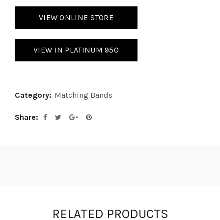
VIEW ONLINE STORE
VIEW IN PLATINUM 950
Category:
Matching Bands
Share
RELATED PRODUCTS