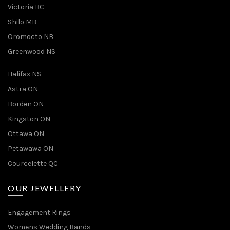
Victoria BC
Shilo MB
Oromocto NB
Greenwood NS
Halifax NS
Astra ON
Borden ON
Kingston ON
Ottawa ON
Petawawa ON
Courcelette QC
OUR JEWELLERY
Engagement Rings
Womens Wedding Bands