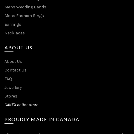
Mens Wedding Bands
Mens Fashion Rings
Earrings
Necklaces
ABOUT US
About Us
Contact Us
FAQ
Jewellery
Stores
CANEX online store
PROUDLY MADE IN CANADA