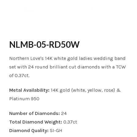
NLMB-05-RD50W
Northern Love's 14K white gold ladies wedding band
set with 24 round brilliant cut diamonds with a TCW
of 0.37ct.
Metal Availability:
14K gold (white, yellow, rose) &
Platinum 950
Number of Diamonds:
24
Total Diamond Weight:
0.37ct
Diamond Quality:
SI-GH