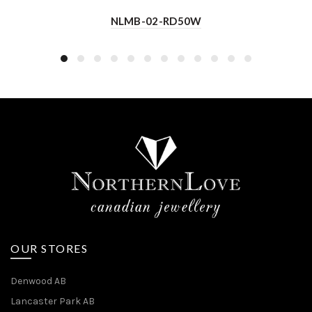
NLMB-02-RD50W
OUR STORES
Denwood AB
Lancaster Park AB