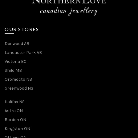
OUR STORES
Denwood AB
Lancaster Park AB
Victoria BC
Shilo MB
Oromocto NB
Greenwood NS
Halifax NS
Astra ON
Borden ON
Kingston ON
Ottawa ON