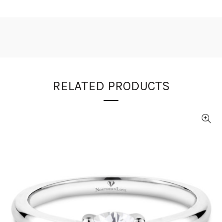
RELATED PRODUCTS