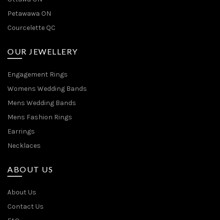
Petawawa ON
Courcelette QC
OUR JEWELLERY
Engagement Rings
Womens Wedding Bands
Mens Wedding Bands
Mens Fashion Rings
Earrings
Necklaces
ABOUT US
About Us
Contact Us