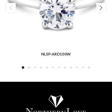
NLSP-ARD100W