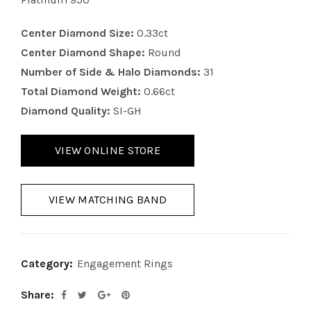
Center Diamond Size:
0.33ct
Center Diamond Shape:
Round
Number of Side & Halo Diamonds:
31
Total Diamond Weight:
0.66ct
Diamond Quality:
SI-GH
VIEW ONLINE STORE
VIEW MATCHING BAND
Category:
Engagement Rings
Share