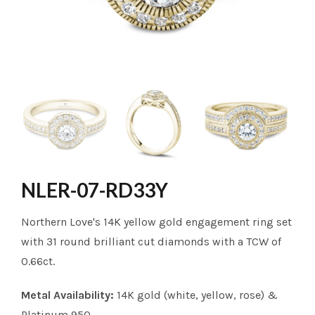
NLER-07-RD33Y
Northern Love's 14K yellow gold engagement ring set
with 31 round brilliant cut diamonds with a TCW of
0.66ct.
Metal Availability:
14K gold (white, yellow, rose) &
Platinum 950