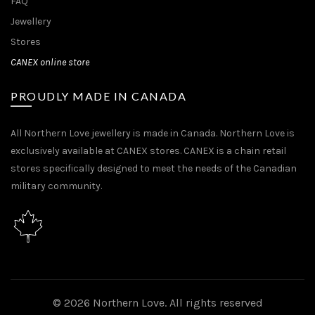
FAQ
Jewellery
Stores
CANEX online store
PROUDLY MADE IN CANADA
All Northern Love jewellery is made in Canada. Northern Love is
exclusively available at CANEX stores. CANEX is a chain retail
stores specifically designed to meet the needs of the Canadian
military community.
© 2026
Northern Love
. All rights reserved