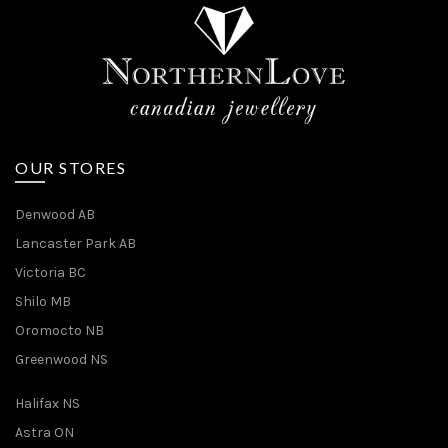
OUR STORES
Denwood AB
Lancaster Park AB
Victoria BC
Shilo MB
Oromocto NB
Greenwood NS
Halifax NS
Astra ON