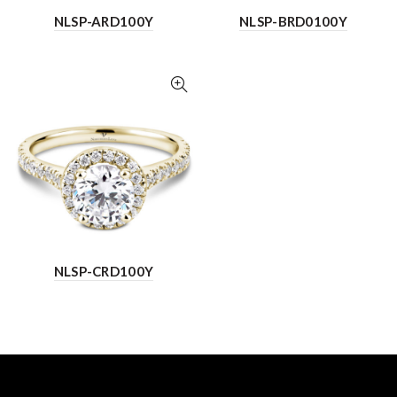
NLSP-ARD100Y
NLSP-BRD0100Y
NLSP-CRD100Y