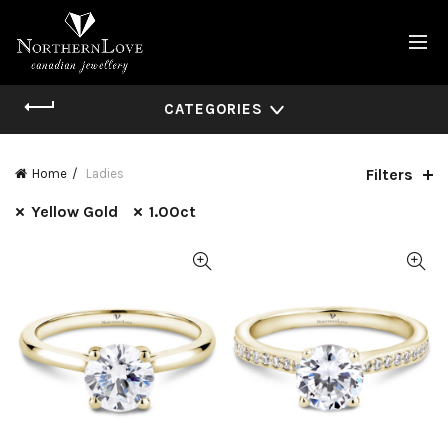
CATEGORIES
Filters
Home
Ladies
Yellow Gold
1.00ct