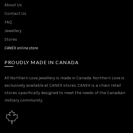
About Us
Contact Us
FAQ
Jewellery
Stores
CANEX online store
PROUDLY MADE IN CANADA
All Northern Love jewellery is made in Canada. Northern Love is
exclusively available at CANEX stores. CANEX is a chain retail
stores specifically designed to meet the needs of the Canadian
military community.