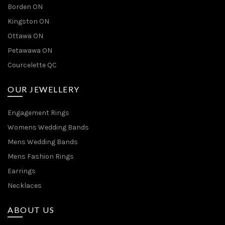
Borden ON
Kingston ON
Ottawa ON
Petawawa ON
Courcelette QC
OUR JEWELLERY
Engagement Rings
Womens Wedding Bands
Mens Wedding Bands
Mens Fashion Rings
Earrings
Necklaces
ABOUT US