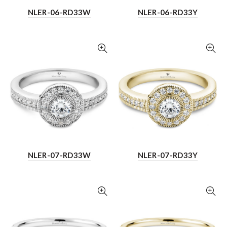
NLER-06-RD33W
NLER-06-RD33Y
NLER-07-RD33W
NLER-07-RD33Y