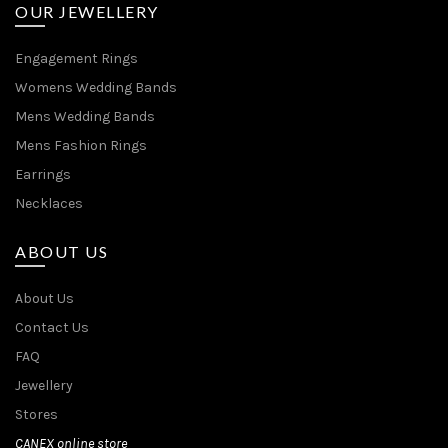
OUR JEWELLERY
Engagement Rings
Womens Wedding Bands
Mens Wedding Bands
Mens Fashion Rings
Earrings
Necklaces
ABOUT US
About Us
Contact Us
FAQ
Jewellery
Stores
CANEX online store