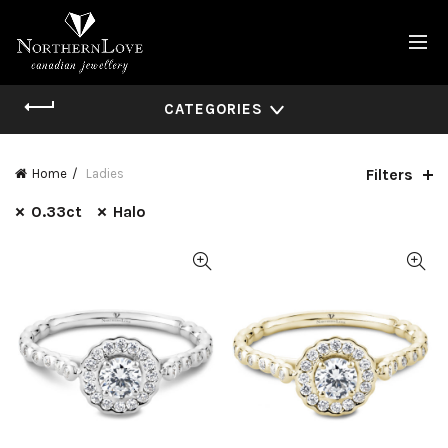
CATEGORIES
Filters
Home
Ladies
0.33ct
Halo