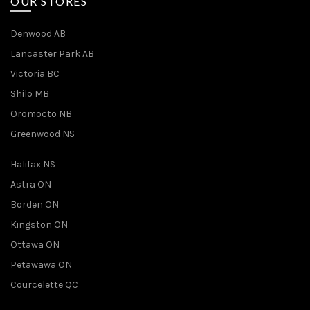
OUR STORES
Denwood AB
Lancaster Park AB
Victoria BC
Shilo MB
Oromocto NB
Greenwood NS
Halifax NS
Astra ON
Borden ON
Kingston ON
Ottawa ON
Petawawa ON
Courcelette QC