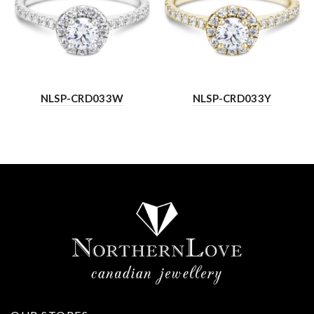
NLSP-CRD033W
NLSP-CRD033Y