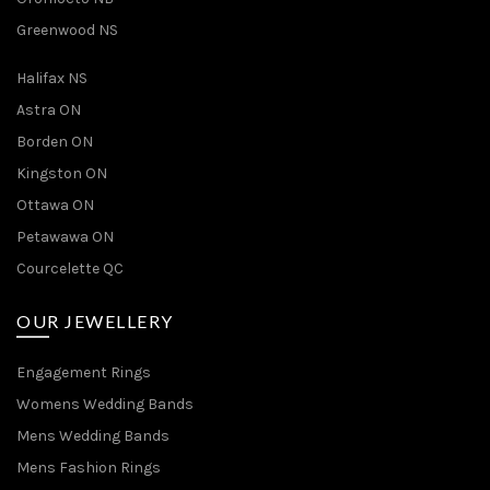
Greenwood NS
Halifax NS
Astra ON
Borden ON
Kingston ON
Ottawa ON
Petawawa ON
Courcelette QC
OUR JEWELLERY
Engagement Rings
Womens Wedding Bands
Mens Wedding Bands
Mens Fashion Rings