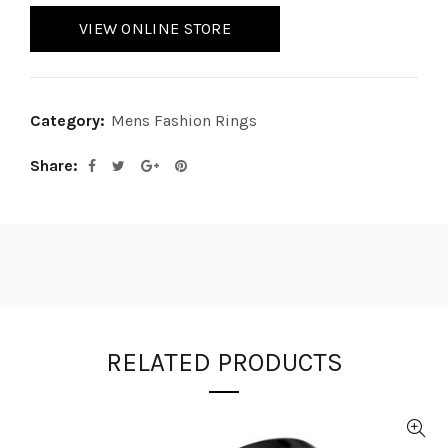
VIEW ONLINE STORE
Category:
Mens Fashion Rings
Share
RELATED PRODUCTS