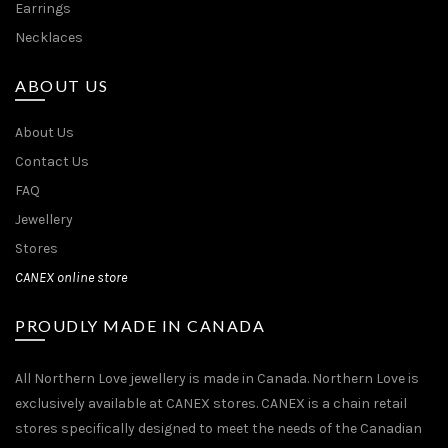
Earrings
Necklaces
ABOUT US
About Us
Contact Us
FAQ
Jewellery
Stores
CANEX online store
PROUDLY MADE IN CANADA
All Northern Love jewellery is made in Canada. Northern Love is
exclusively available at CANEX stores. CANEX is a chain retail
stores specifically designed to meet the needs of the Canadian