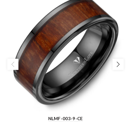
NLMF-003-9-CE