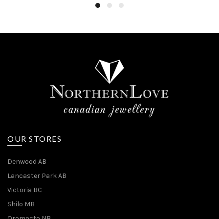
OUR STORES
Denwood AB
Lancaster Park AB
Victoria BC
Shilo MB
Oromocto NB