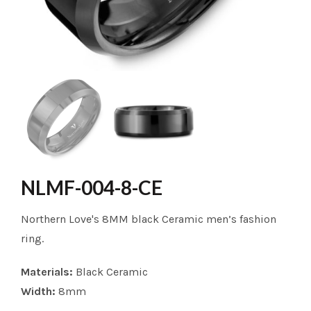
NLMF-004-8-CE
Northern Love's 8MM black Ceramic men’s fashion
ring.
Materials:
Black Ceramic
Width:
8mm