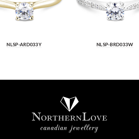
NLSP-ARD033Y
NLSP-BRD033W