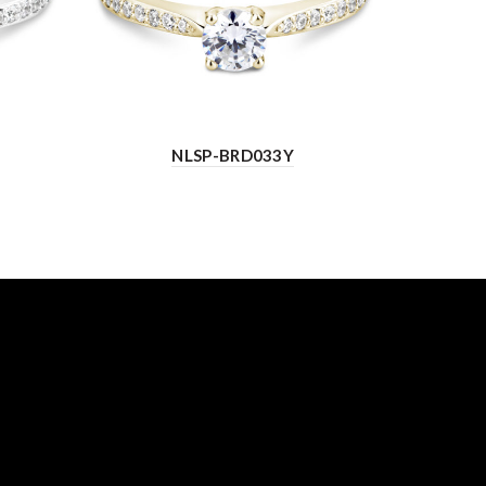
NLSP-BRD033Y