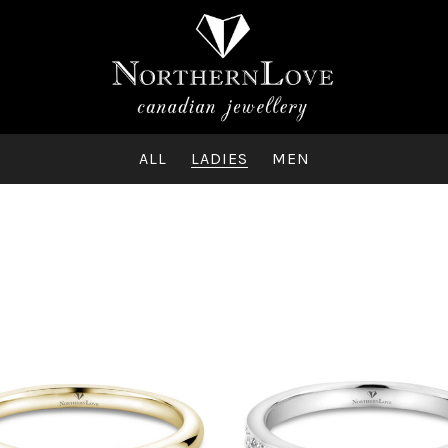
ALL
LADIES
MEN