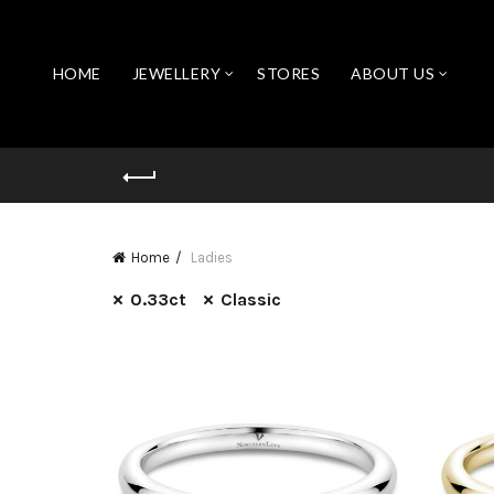
HOME
JEWELLERY
STORES
ABOUT US
Home
Ladies
0.33ct
Classic