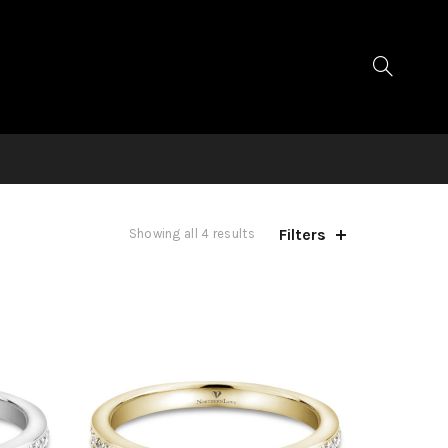
Filters
Showing all 4 results