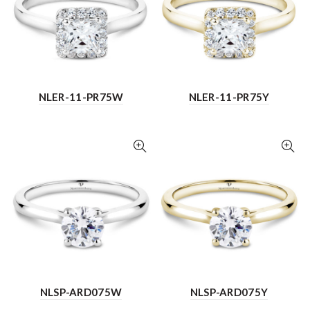
NLER-11-PR75W
NLER-11-PR75Y
NLSP-ARD075W
NLSP-ARD075Y