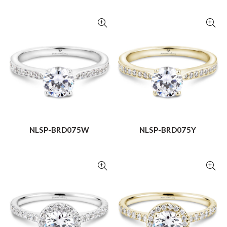
NLSP-BRD075W
NLSP-BRD075Y