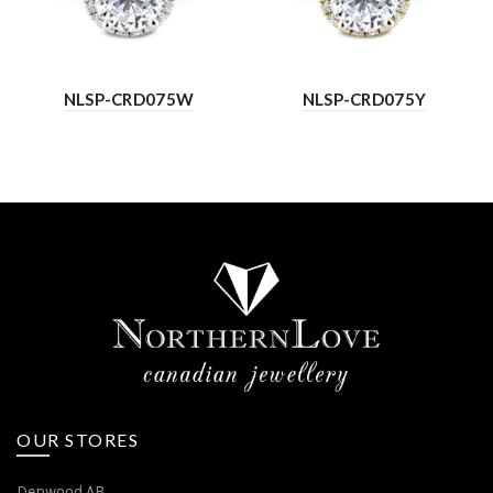
NLSP-CRD075W
NLSP-CRD075Y
OUR STORES
Denwood AB