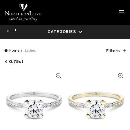
CATEGORIES
Filters
Home
Ladies
0.75ct