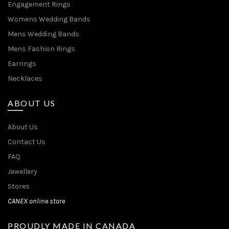
Engagement Rings
Womens Wedding Bands
Mens Wedding Bands
Mens Fashion Rings
Earrings
Necklaces
ABOUT US
About Us
Contact Us
FAQ
Jewellery
Stores
CANEX online store
PROUDLY MADE IN CANADA