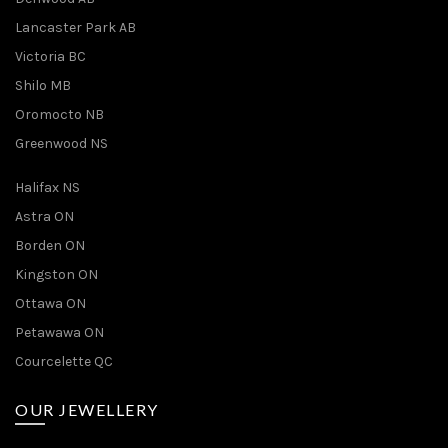
Lancaster Park AB
Victoria BC
Shilo MB
Oromocto NB
Greenwood NS
Halifax NS
Astra ON
Borden ON
Kingston ON
Ottawa ON
Petawawa ON
Courcelette QC
OUR JEWELLERY