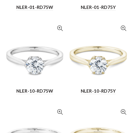
NLER-01-RD75W
NLER-01-RD75Y
NLER-10-RD75W
NLER-10-RD75Y