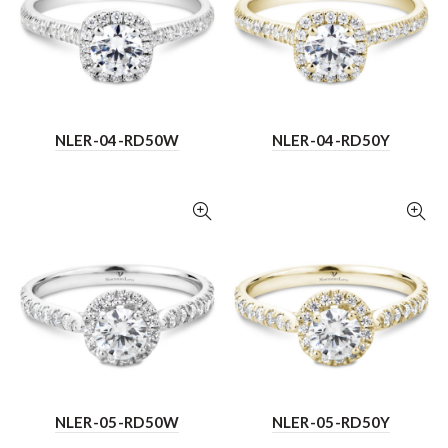
NLER-04-RD50W
NLER-04-RD50Y
NLER-05-RD50W
NLER-05-RD50Y