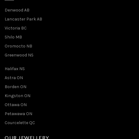
Denwood AB
Lancaster Park AB
Victoria BC
Shilo MB
Oromocto NB
Greenwood NS
Halifax NS
Astra ON
Borden ON
Kingston ON
Ottawa ON
Petawawa ON
Courcelette QC
OUR JEWELLERY