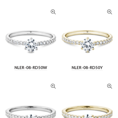
NLER-08-RD50W
NLER-08-RD50Y