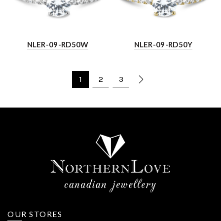
NLER-09-RD50W
NLER-09-RD50Y
1
2
3
OUR STORES