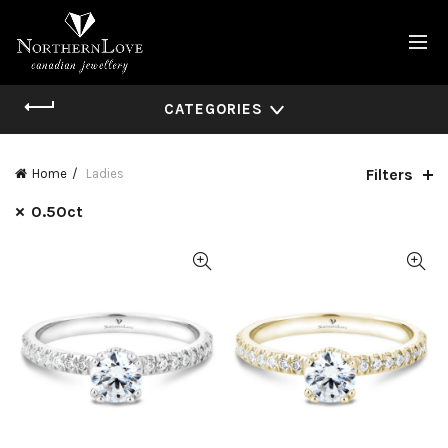
CATEGORIES
Filters
Home
Ladies
0.50ct