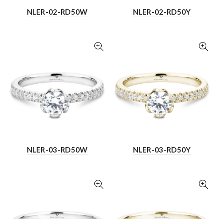
NLER-02-RD50W
NLER-02-RD50Y
NLER-03-RD50W
NLER-03-RD50Y