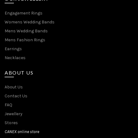
Engagement Rings
Womens Wedding Bands
Mens Wedding Bands
Mens Fashion Rings
Earrings
Necklaces
ABOUT US
About Us
Contact Us
FAQ
Jewellery
Stores
CANEX online store